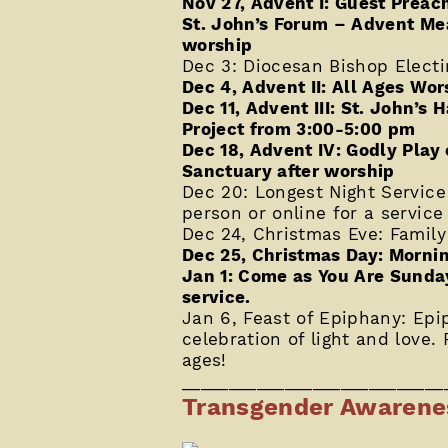
Nov 27, Advent I: Guest Preac
St. John’s Forum – Advent Me
worship
Dec 3: Diocesan Bishop Electi
Dec 4, Advent II: All Ages Wor
Dec 11, Advent III: St. John’
Project from 3:00-5:00 pm
Dec 18, Advent IV: Godly Play 
Sanctuary after worship
Dec 20: Longest Night Service
person or online for a service
Dec 24, Christmas Eve: Family
Dec 25, Christmas Day: Mornin
Jan 1: Come as You Are Sunday
service.
Jan 6, Feast of Epiphany: Epi
celebration of light and love. F
ages!
____________________________
Transgender Awaren