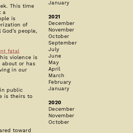
January
ek. This time
t a
2021
ple is
December
ization of
November
 God’s people,
October
September
July
t fatal
June
his violence is
May
t about or has
April
ving in our
March
February
January
in public
 is theirs to
2020
December
November
October
eared toward