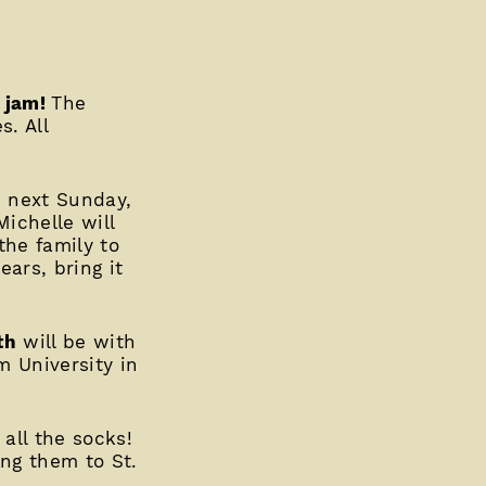
r jam!
The
s. All
p next Sunday,
ichelle will
the family to
ars, bring it
th
will be with
 University in
 all the socks!
ing them to St.