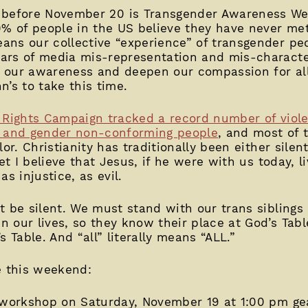
before November 20 is Transgender Awareness We
0% of people in the US believe they have never me
ns our collective “experience” of transgender peo
ars of media mis-representation and mis-character
se our awareness and deepen our compassion for all
hn’s to take this time.
Rights Campaign tracked a record number of violen
r and gender non-conforming people
, and most of t
lor. Christianity has traditionally been either silen
et I believe that Jesus, if he were with us today, li
s injustice, as evil.
t be silent. We must stand with our trans siblings 
our lives, so they know their place at God’s Table
 Table. And “all” literally means “ALL.”
e this weekend:
 workshop on Saturday, November 19 at 1:00 pm g