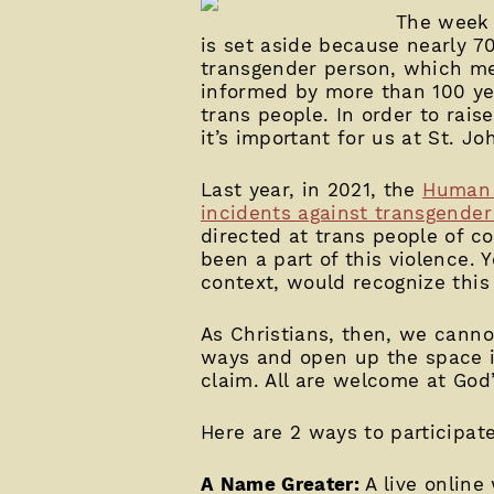
The week 
is set aside because nearly 7
transgender person, which mea
informed by more than 100 ye
trans people. In order to rai
it’s important for us at St. Jo
Last year, in 2021, the
Human 
incidents against transgende
directed at trans people of co
been a part of this violence. Y
context, would recognize this a
As Christians, then, we canno
ways and open up the space in 
claim. All are welcome at God’s
Here are 2 ways to participat
A Name Greater:
A live online