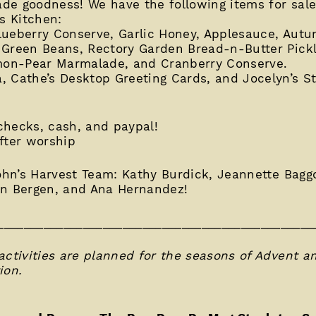
e goodness! We have the following items for sale 
s Kitchen:
lueberry Conserve, Garlic Honey, Applesauce, Aut
 Green Beans, Rectory Garden Bread-n-Butter Pickl
on-Pear Marmalade, and Cranberry Conserve.
, Cathe’s Desktop Greeting Cards, and Jocelyn’s 
 checks, cash, and paypal!
fter worship
John’s Harvest Team: Kathy Burdick, Jeannette Bagg
yn Bergen, and Ana Hernandez!
________________________________________________
activities are planned for the seasons of Advent a
ion.