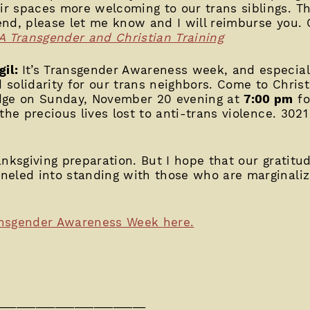
 spaces more welcoming to our trans siblings. Th
tend, please let me know and I will reimburse you. 
A Transgender and Christian Training
gil:
It’s Transgender Awareness week, and especial
solidarity for our trans neighbors. Come to Christ
idge on Sunday, November 20 evening at
7:00 pm
fo
the precious lives lost to anti-trans violence. 302
nksgiving preparation. But I hope that our gratitude
neled into standing with those who are marginaliz
ansgender Awareness Week here.
_______________________