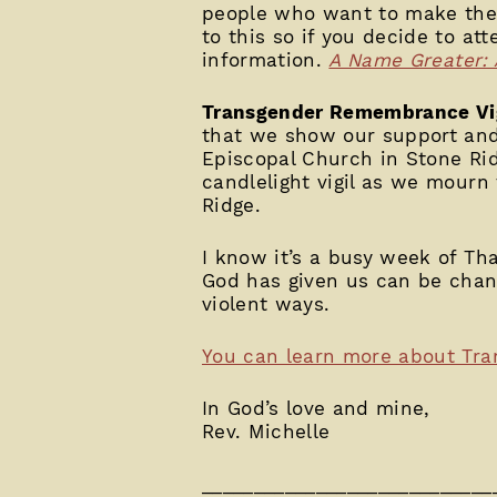
people who want to make their
to this so if you decide to at
information.
A Name Greater: 
Transgender Remembrance Vi
that we show our support and 
Episcopal Church in Stone R
candlelight vigil as we mourn 
Ridge.
I know it’s a busy week of Tha
God has given us can be chan
violent ways.
You can learn more about Tr
In God’s love and mine,
Rev. Michelle
____________________________