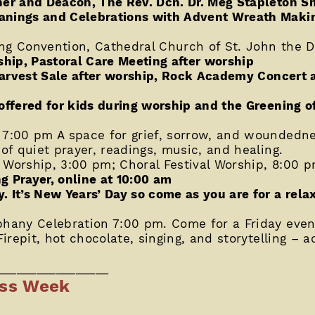
her and Deacon, The Rev. Dcn. Dr. Meg Stapleton S
anings and Celebrations with Advent Wreath Makin
ng Convention, Cathedral Church of St. John the D
ship, Pastoral Care Meeting after worship
s Harvest Sale after worship, Rock Academy Concert
offered for kids during worship and the Greening o
 7:00 pm A space for grief, sorrow, and woundedne
 of quiet prayer, readings, music, and healing.
 Worship, 3:00 pm; Choral Festival Worship, 8:00 
g Prayer, online at 10:00 am
. It’s New Years’ Day so come as you are for a rel
phany Celebration 7:00 pm. Come for a Friday even
irepit, hot chocolate, singing, and storytelling – act
_________________
ess Week