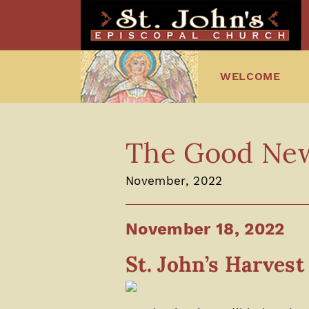
WELCOME
The Good News
November, 2022
November 18, 2022
St. John’s Harves