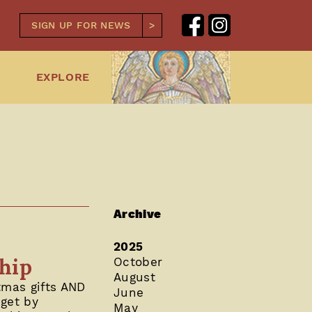
SIGN UP FOR NEWS
EXPLORE
Archive
2025
ship
October
August
tmas gifts AND
June
dget by
May