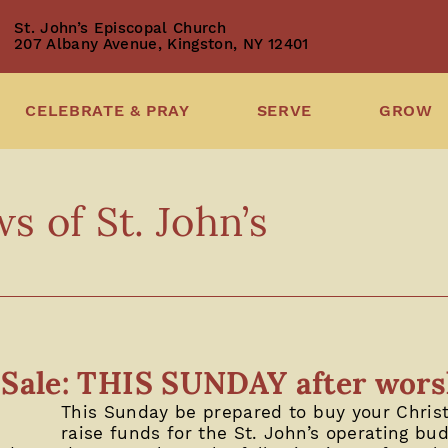
St. John’s Episcopal Church
207 Albany Avenue, Kingston, NY 12401
CELEBRATE & PRAY
SERVE
GROW
 of St. John’s
t Sale: THIS SUNDAY after wor
This Sunday be prepared to buy your Chris
raise funds for the St. John’s operating bu