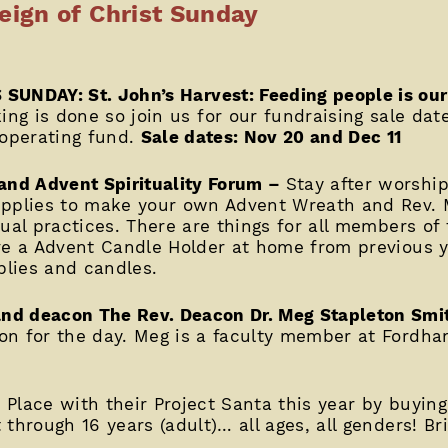
ign of Christ Sunday
 SUNDAY: St. John’s Harvest: Feeding people is ou
ing is done so join us for our fundraising sale date
 operating fund.
Sale dates: Nov 20 and Dec 11
nd Advent Spirituality Forum –
Stay after worshi
upplies to make your own Advent Wreath and Rev. M
ual practices. There are things for all members of 
ve a Advent Candle Holder at home from previous ye
lies and candles.
and deacon The Rev. Deacon Dr. Meg Stapleton Smi
n for the day. Meg is a faculty member at Fordham
s Place with their Project Santa this year by buying
through 16 years (adult)… all ages, all genders! Br