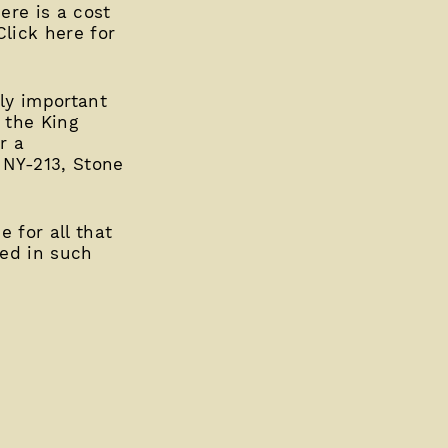
ere is a cost
Click here for
ly important
 the King
r a
1 NY-213, Stone
 for all that
ed in such