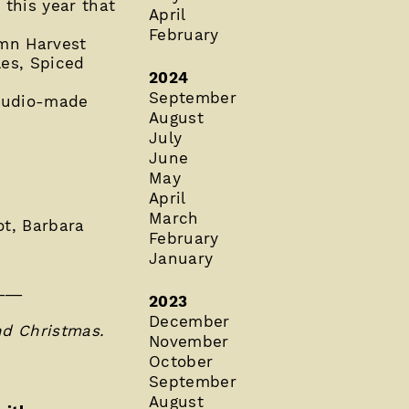
this year that
April
February
umn Harvest
es, Spiced
2024
September
Studio-made
August
July
June
May
April
March
ot, Barbara
February
January
___
2023
December
nd Christmas.
November
October
September
August