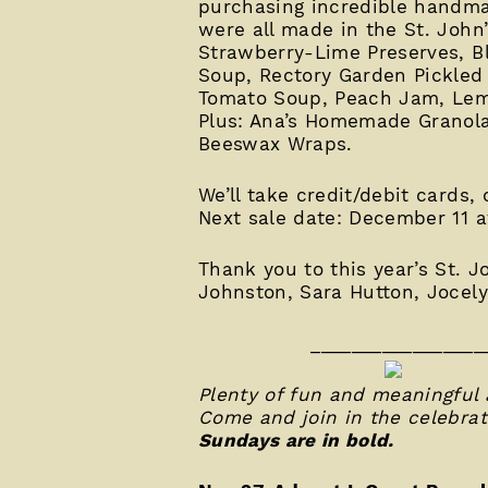
purchasing incredible handmad
were all made in the St. John’
Strawberry-Lime Preserves, B
Soup, Rectory Garden Pickled
Tomato Soup, Peach Jam, Lem
Plus: Ana’s Homemade Granola
Beeswax Wraps.
We’ll take credit/debit cards,
Next sale date: December 11 a
Thank you to this year’s St. 
Johnston, Sara Hutton, Jocel
_________________
Plenty of fun and meaningful 
Come and join in the celebrat
Sundays are in bold.