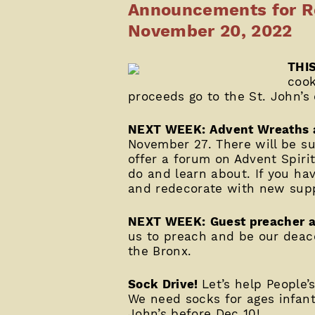
Announcements for Re
November 20, 2022
THIS
cook
proceeds go to the St. John’s
NEXT WEEK: Advent Wreaths a
November 27. There will be s
offer a forum on Advent Spirit
do and learn about. If you ha
and redecorate with new supp
NEXT WEEK:
Guest preacher 
us to preach and be our deaco
the Bronx.
Sock Drive!
Let’s help People’
We need socks for ages infant 
John’s before Dec 10!