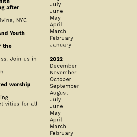
mith
July
g after
June
May
ivine, NYC
April
March
 and Youth
February
January
f the
ss. Join us in
2022
December
pm
November
October
axed worship
September
August
ing
July
ivities for all
June
May
April
March
February