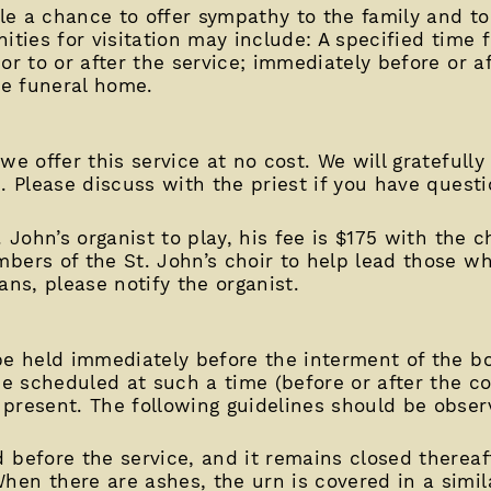
ple a chance to offer sympathy to the family and t
ities for visitation may include: A specified time f
or to or after the service; immediately before or af
he funeral home.
we offer this service at no cost. We will gratefully
. Please discuss with the priest if you have questi
. John’s organist to play, his fee is $175 with the 
bers of the St. John’s choir to help lead those wh
ans, please notify the organist.
be held immediately before the interment of the bo
 be scheduled at such a time (before or after the 
present. The following guidelines should be obser
d before the service, and it remains closed thereafte
hen there are ashes, the urn is covered in a simila