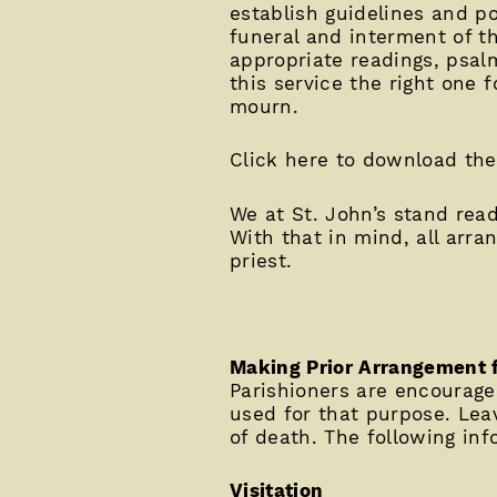
establish guidelines and po
funeral and interment of t
appropriate readings, psal
this service the right one 
mourn.
Click here to download th
We at St. John’s stand read
With that in mind, all arra
priest.
Making Prior Arrangement 
Parishioners are encouraged
used for that purpose. Leav
of death. The following in
Visitation