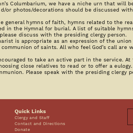
ohn’s Columbarium, we have a niche urn that will b
d/or photos/decorations should be discussed with 
 general hymns of faith, hymns related to the readi
 in the Hymnal for burial. A list of suitable hymns 
 please discuss with the presiding clergy person.
arist is appropriate as an expression of the union 
 communion of saints. All who feel God’s call are 
couraged to take an active part in the service. At 
oosing close relatives to read or to offer a eulog
ommunion. Please speak with the presiding clergy p
Quick Links
Clergy and Staff
Contact and Directions
Donate