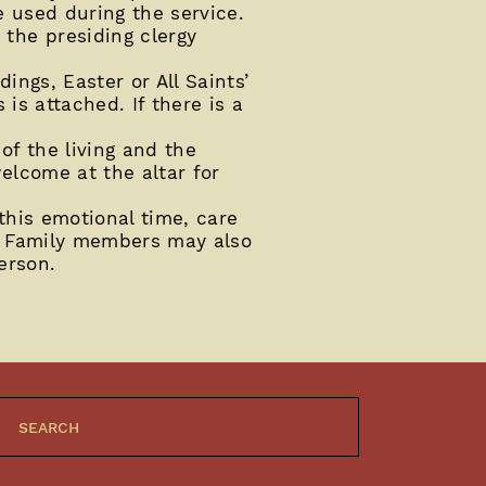
e used during the service.
the presiding clergy
ngs, Easter or All Saints’
is attached. If there is a
of the living and the
welcome at the altar for
this emotional time, care
y. Family members may also
erson.