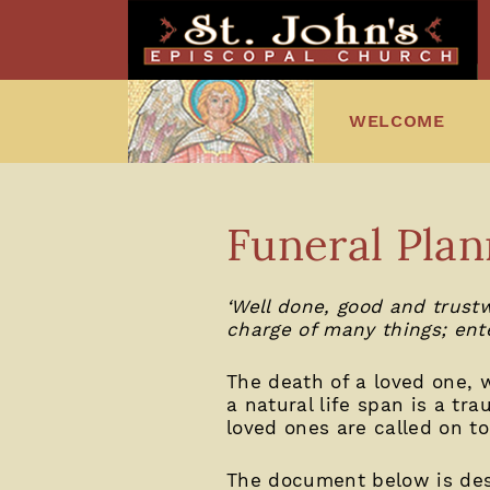
WELCOME
Funeral Plan
‘Well done, good and trustw
charge of many things; ente
The death of a loved one, 
a natural life span is a tra
loved ones are called on to
The document below is desig