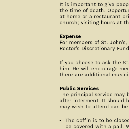
It is important to give peo
the time of death. Opportun
at home or a restaurant pri
church; visiting hours at t
Expense
For members of St. John’s, 
Rector’s Discretionary Fund
If you choose to ask the St
him. He will encourage mem
there are additional musici
Public Services
The principal service may 
after interment. It should
may wish to attend can be 
The coffin is to be close
be covered with a pall. W