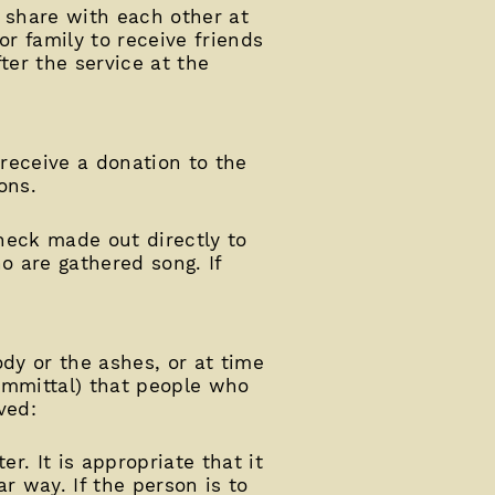
o share with each other at
or family to receive friends
ter the service at the
 receive a donation to the
ons.
check made out directly to
o are gathered song. If
dy or the ashes, or at time
committal) that people who
ved:
r. It is appropriate that it
r way. If the person is to