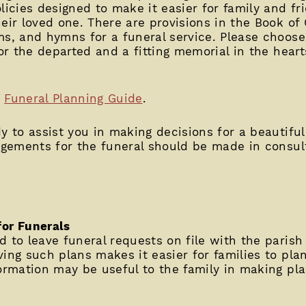
licies designed to make it easier for family and fr
heir loved one. There are provisions in the Book o
ms, and hymns for a funeral service. Please choos
for the departed and a fitting memorial in the hea
e
Funeral Planning Guide
.
y to assist you in making decisions for a beautifu
ngements for the funeral should be made in consult
for Funerals
 to leave funeral requests on file with the parish
ing such plans makes it easier for families to pla
formation may be useful to the family in making pla