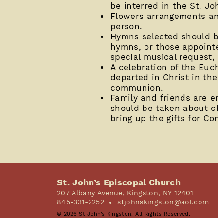
be interred in the St. J
Flowers arrangements an
person.
Hymns selected should be
hymns, or those appointed
special musical request,
A celebration of the Euch
departed in Christ in the
communion.
Family and friends are en
should be taken about ch
bring up the gifts for C
St. John’s Episcopal Church
207 Albany Avenue, Kingston, NY 12401
845-331-2252
stjohnskingston@aol.com
© 2026 St John’s Kingston. All Rights Reserved.