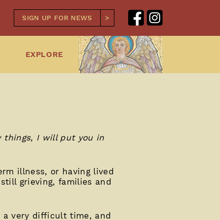
SIGN UP FOR NEWS
EXPLORE
things, I will put you in
m illness, or having lived
still grieving, families and
a very difficult time, and