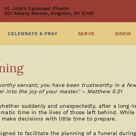
St. John’s Episcopal Church
207 Albany Avenue, Kingston, NY 12401
CELEBRATE & PRAY
SERVE
GROW
ning
orthy servant; you have been trustworthy in a few 
r into the joy of your master.’ – Matthew 5:21
whether suddenly and unexpectedly, after a long-ter
umatic time in the lives of those left behind. While 
 make decisions with little time to prepare.
ned to facilitate the planning of a funeral during 