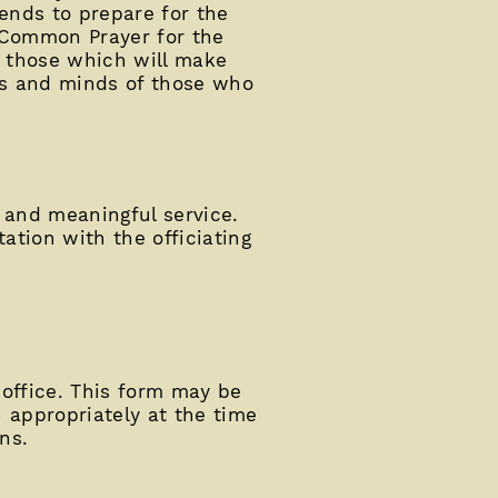
iends to prepare for the
f Common Prayer for the
e those which will make
rts and minds of those who
l and meaningful service.
ation with the officiating
 office. This form may be
n appropriately at the time
ns.