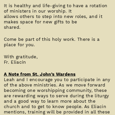
It is healthy and life-giving to have a rotation
of ministers in our worship. It
allows others to step into new roles, and it
makes space for new gifts to be
shared.
Come be part of this holy work. There is a
place for you.
With gratitude,
Fr. Eliacín
A Note from St. John’s Wardens
Leah and I encourage you to participate in any
of the above ministries. As we move forward
becoming one worshipping community, these
are rewarding ways to serve during the liturgy
and a good way to learn more about the
church and to get to know people. As Eliacin
mentions, training will be provided in all these