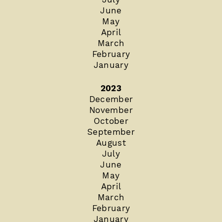
June
May
April
March
February
January
2023
December
November
October
September
August
July
June
May
April
March
February
January