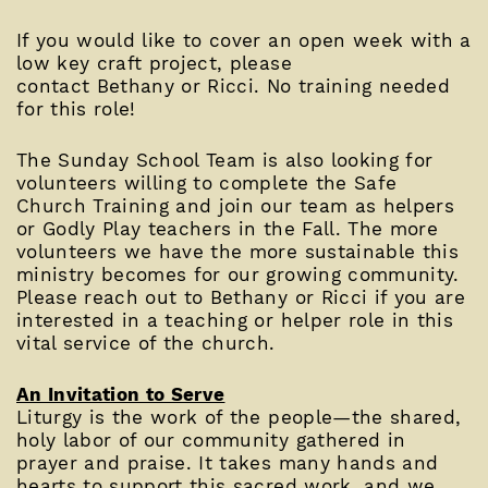
If you would like to cover an open week with a
low key craft project, please
contact Bethany or Ricci. No training needed
for this role!
The Sunday School Team is also looking for
volunteers willing to complete the Safe
Church Training and join our team as helpers
or Godly Play teachers in the Fall. The more
volunteers we have the more sustainable this
ministry becomes for our growing community.
Please reach out to Bethany or Ricci if you are
interested in a teaching or helper role in this
vital service of the church.
An Invitation to Serve
Liturgy is the work of the people—the shared,
holy labor of our community gathered in
prayer and praise. It takes many hands and
hearts to support this sacred work, and we