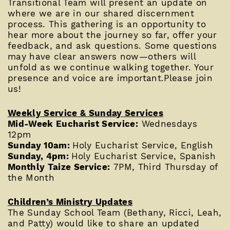
Transitional Team will present an update on
where we are in our shared discernment
process. This gathering is an opportunity to
hear more about the journey so far, offer your
feedback, and ask questions. Some questions
may have clear answers now—others will
unfold as we continue walking together. Your
presence and voice are important.Please join
us!
Weekly Service & Sunday Services
Mid-Week Eucharist Service:
Wednesdays
12pm
Sunday 10am:
Holy Eucharist Service, English
Sunday, 4pm:
Holy Eucharist Service, Spanish
Monthly Taize Service:
7PM, Third Thursday of
the Month
Children’s Ministry Updates
The Sunday School Team (Bethany, Ricci, Leah,
and Patty) would like to share an updated