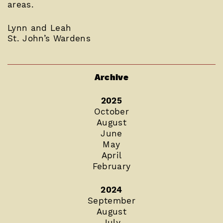
areas.
Lynn and Leah
St. John’s Wardens
Archive
2025
October
August
June
May
April
February
2024
September
August
July