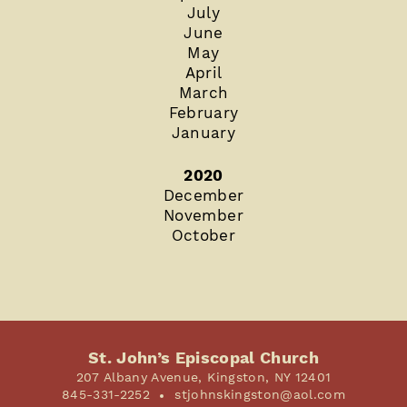
July
June
May
April
March
February
January
2020
December
November
October
St. John’s Episcopal Church
207 Albany Avenue, Kingston, NY 12401
845-331-2252
stjohnskingston@aol.com