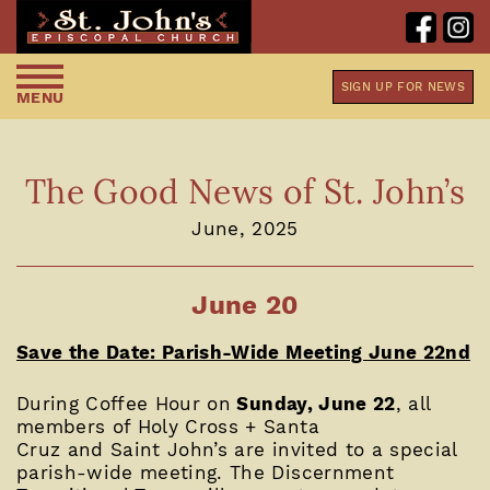
SIGN UP FOR NEWS
MENU
The Good News of St. John’s
June, 2025
June 20
Save the Date: Parish-Wide Meeting June 22nd
During Coffee Hour on
Sunday, June 22
, all
members of Holy Cross + Santa
Cruz and Saint John’s are invited to a special
parish-wide meeting. The Discernment