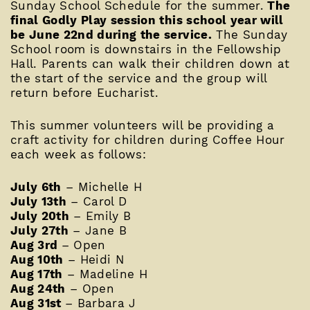
Sunday School Schedule for the summer.
The
final Godly Play session this school year will
be June 22nd during the service.
The Sunday
School room is downstairs in the Fellowship
Hall. Parents can walk their children down at
the start of the service and the group will
return before Eucharist.
This summer volunteers will be providing a
craft activity for children during Coffee Hour
each week as follows:
July 6th
– Michelle H
July 13th
– Carol D
July 20th
– Emily B
July 27th
– Jane B
Aug 3rd
– Open
Aug 10th
– Heidi N
Aug 17th
– Madeline H
Aug 24th
– Open
Aug 31st
– Barbara J