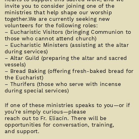
invite you to consider joining one of the
ministries that help shape our worship
together.We are currently seeking new
volunteers for the following roles:
– Eucharistic Visitors (bringing Communion to
those who cannot attend church)
– Eucharistic Ministers (assisting at the altar
during services)
– Altar Guild (preparing the altar and sacred
vessels)
– Bread Baking (offering fresh-baked bread for
the Eucharist)
– Thurifers (those who serve with incense
during special services)
If one of these ministries speaks to you—or if
you’re simply curious—please
reach out to Fr. Eliacín. There will be
opportunities for conversation, training,
and support.