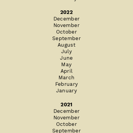
2022
December
November
October
September
August
July
June
May
April
March
February
January
2021
December
November
October
September