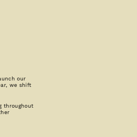
launch our
ar, we shift
g throughout
ther