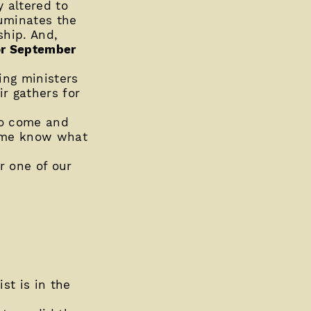
y altered to
uminates the
ship. And,
or September
ing ministers
ir gathers for
to come and
t me know what
or one of our
st is in the