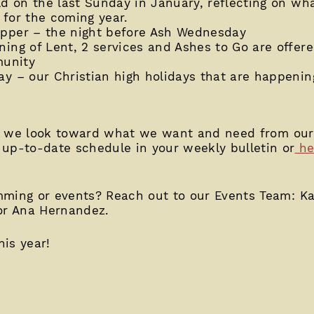
d on the last Sunday in January, reflecting on wh
 for the coming year.
pper – the night before Ash Wednesday
ng of Lent, 2 services and Ashes to Go are offere
munity
 – our Christian high holidays that are happening
s as we look toward what we want and need from ou
up-to-date schedule in your weekly bulletin or
he
mming or events? Reach out to our Events Team: Ka
or Ana Hernandez.
his year!