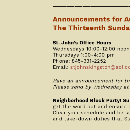
____________________________
Announcements for A
The Thirteenth Sunda
St. John’s Office Hours
Wednesdays 10:00-12:00 noon
Thursdays 1:00-4:00 pm
Phone: 845-331-2252
Email:
stjohnskingston@aol.c
Have an announcement for the
Please send by Wednesday at
Neighborhood Block Party! Su
get the word out and ensure a
Clear your schedule and be su
and take-down duties that Su