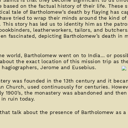
based on the factual history of their life. These s
tical tale of Bartholomew’s death by flaying has ca
have tried to wrap their minds around the kind of
 This story has led us to identity him as the patro
bookbinders, leatherworkers, tailors, and butchers
been fascinated, depicting Bartholomew’s death in 
 the world, Bartholomew went on to India… or possib
about the exact location of this mission trip as th
y hagiographers, Jerome and Eusebius.
ery was founded in the 13th century and it beca
n Church, used continuously for centuries. Howev
ly 1900’s, the monastery was abandoned and then
s in ruin today.
 that talk about the presence of Bartholomew as a 