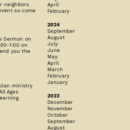
ur neighbors
April
 event so come
February
2024
September
August
he Sermon on
July
00-1:00 on
June
send you the
May
April
March
February
January
plan ministry
All Ages
2023
learning
December
November
October
September
August