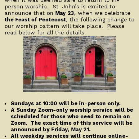
when it was deemed safe to return to in-
person worship. St. John’s is excited to
announce that on
May 23
, when we celebrate
the Feast of Pentecost
, the following change to
our worship pattern will take place. Please
read below for all the details.
Sundays at 10:00 will be in-person only.
A Sunday Zoom-only worship service will be
scheduled for those who need to remain on
Zoom. The exact time of this service will be
announced by Friday, May 21.
All weekday services will continue online-