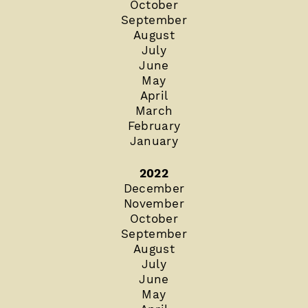
October
September
August
July
June
May
April
March
February
January
2022
December
November
October
September
August
July
June
May