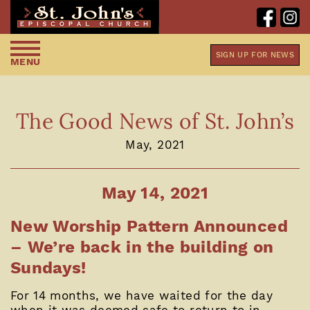
SIGN UP FOR NEWS
MENU
The Good News of St. John’s
May, 2021
May 14, 2021
New Worship Pattern Announced
– We’re back in the building on
Sundays!
For 14 months, we have waited for the day