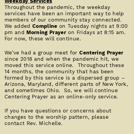
Weekday Services
Throughout the pandemic, the weekday
services have been an important way to help
members of our community stay connected.
We added
Compline
on Tuesday nights at 9:00
pm and
Morning Prayer
on Fridays at 8:15 am.
For now, these will continue.
We’ve had a group meet for
Centering Prayer
since 2018 and when the pandemic hit, we
moved this service online. Throughout these
14 months, the community that has been
formed by this service is a dispersed group –
Arizona, Maryland, different parts of New York,
and sometimes Ohio. So, we will continue
Centering Prayer as an online-only service.
If you have questions or concerns about
changes to the worship pattern, please
contact Rev. Michelle.