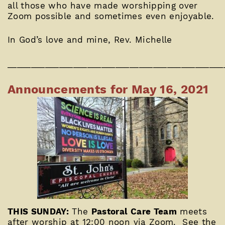
all those who have made worshipping over
Zoom possible and sometimes even enjoyable.
In God’s love and mine, Rev. Michelle
______________________________________________
Announcements for May 16, 2021
THIS SUNDAY:
The
Pastoral Care Team
meets
after worship at 12:00 noon via Zoom. See the