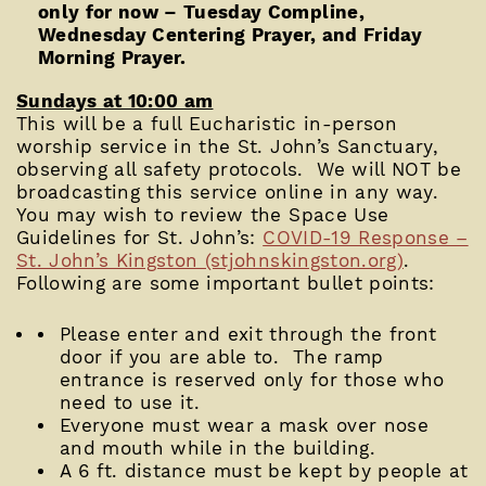
only for now – Tuesday Compline,
Wednesday Centering Prayer, and Friday
Morning Prayer.
Sundays at 10:00 am
This will be a full Eucharistic in-person
worship service in the St. John’s Sanctuary,
observing all safety protocols. We will NOT be
broadcasting this service online in any way.
You may wish to review the Space Use
Guidelines for St. John’s:
COVID-19 Response –
St. John’s Kingston (stjohnskingston.org)
.
Following are some important bullet points:
Please enter and exit through the front
door if you are able to. The ramp
entrance is reserved only for those who
need to use it.
Everyone must wear a mask over nose
and mouth while in the building.
A 6 ft. distance must be kept by people at