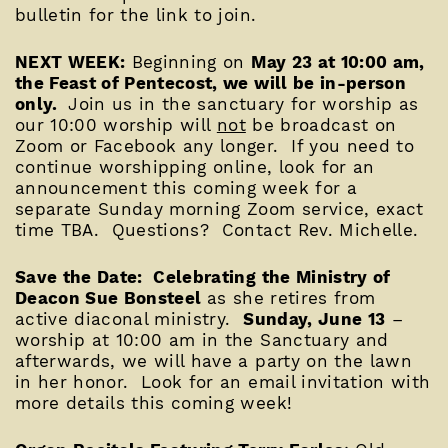
bulletin for the link to join.
NEXT WEEK:
Beginning on
May 23 at 10:00 am,
the Feast of Pentecost, we will be in-person
only.
Join us in the sanctuary for worship as
our 10:00 worship will
not
be broadcast on
Zoom or Facebook any longer. If you need to
continue worshipping online, look for an
announcement this coming week for a
separate Sunday morning Zoom service, exact
time TBA. Questions? Contact Rev. Michelle.
Save the Date: Celebrating the Ministry of
Deacon Sue Bonsteel
as she retires from
active diaconal ministry.
Sunday, June 13
–
worship at 10:00 am in the Sanctuary and
afterwards, we will have a party on the lawn
in her honor. Look for an email invitation with
more details this coming week!