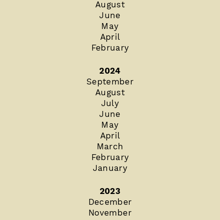
August
June
May
April
February
2024
September
August
July
June
May
April
March
February
January
2023
December
November