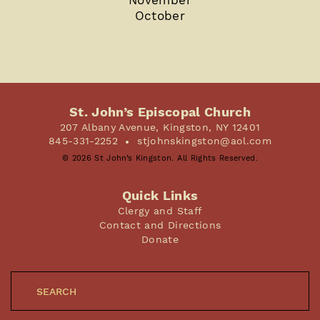
October
St. John’s Episcopal Church
207 Albany Avenue, Kingston, NY 12401
845-331-2252
stjohnskingston@aol.com
© 2026 St John’s Kingston. All Rights Reserved.
Quick Links
Clergy and Staff
Contact and Directions
Donate