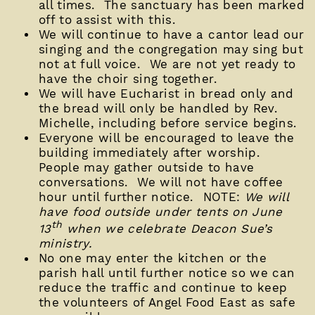
all times. The sanctuary has been marked
off to assist with this.
We will continue to have a cantor lead our
singing and the congregation may sing but
not at full voice. We are not yet ready to
have the choir sing together.
We will have Eucharist in bread only and
the bread will only be handled by Rev.
Michelle, including before service begins.
Everyone will be encouraged to leave the
building immediately after worship.
People may gather outside to have
conversations. We will not have coffee
hour until further notice. NOTE:
We will
have food outside under tents on June
th
13
when we celebrate Deacon Sue’s
ministry.
No one may enter the kitchen or the
parish hall until further notice so we can
reduce the traffic and continue to keep
the volunteers of Angel Food East as safe