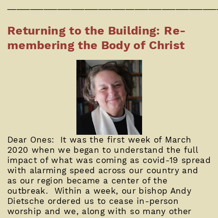
______________________________________________
Returning to the Building: Re-
membering the Body of Christ
Dear Ones: It was the first week of March
2020 when we began to understand the full
impact of what was coming as covid-19 spread
with alarming speed across our country and
as our region became a center of the
outbreak. Within a week, our bishop Andy
Dietsche ordered us to cease in-person
worship and we, along with so many other