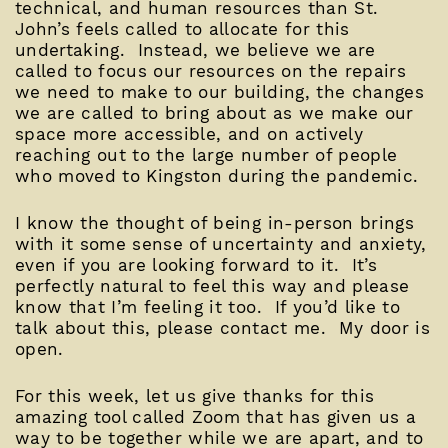
technical, and human resources than St.
John’s feels called to allocate for this
undertaking. Instead, we believe we are
called to focus our resources on the repairs
we need to make to our building, the changes
we are called to bring about as we make our
space more accessible, and on actively
reaching out to the large number of people
who moved to Kingston during the pandemic.
I know the thought of being in-person brings
with it some sense of uncertainty and anxiety,
even if you are looking forward to it. It’s
perfectly natural to feel this way and please
know that I’m feeling it too. If you’d like to
talk about this, please contact me. My door is
open.
For this week, let us give thanks for this
amazing tool called Zoom that has given us a
way to be together while we are apart, and to