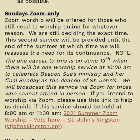
as possible.
Sundays Zoom-only
Zoom worship will be offered for those who
still need to worship online for whatever
reason. We are still deciding the exact time.
This second service will be provided until the
end of the summer at which time we will
reassess the need for its continuance. NOTE:
th
The one caveat to this is on June 13
when
there will be one worship service at 10:00 am
to celebrate Deacon Sue’s ministry and her
final Sunday as the deacon of St. John’s. We
will broadcast this service via Zoom for those
who cannot attend in person.
If you intend to
worship via Zoom, please use this link to help
us decide if this service should be held at
8:00 am or 11:30 am:
2021 Summer Zoom
Worship – Vote here – St. John’s Kingston
(stjohnskingston.org)