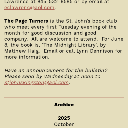
Lawrence at 845-532-6585 or by email at
eslawrenc@aol.com
.
The Page Turners
is the St. John’s book club
who meet every first Tuesday evening of the
month for good discussion and good
company. All are welcome to attend. For June
8, the book is, ‘The Midnight Library’, by
Matthew Haig. Email or call Lynn Dennison for
more information.
Have an announcement for the bulletin?
Please send by Wednesday at noon to
stjohnskingston@aol.com
.
Archive
2025
October