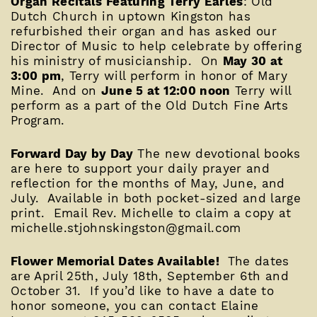
Organ Recitals Featuring Terry Earles
: Old
Dutch Church in uptown Kingston has
refurbished their organ and has asked our
Director of Music to help celebrate by offering
his ministry of musicianship. On
May 30 at
3:00 pm
, Terry will perform in honor of Mary
Mine. And on
June 5 at 12:00 noon
Terry will
perform as a part of the Old Dutch Fine Arts
Program.
Forward Day by Day
The new devotional books
are here to support your daily prayer and
reflection for the months of May, June, and
July. Available in both pocket-sized and large
print. Email Rev. Michelle to claim a copy at
michelle.stjohnskingston@gmail.com
Flower Memorial Dates Available!
The dates
are April 25th, July 18th, September 6th and
October 31. If you’d like to have a date to
honor someone, you can contact Elaine