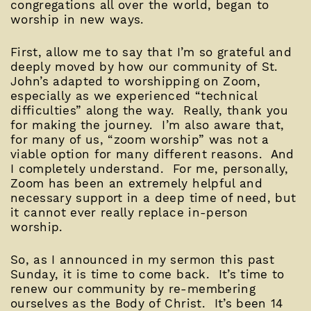
congregations all over the world, began to
worship in new ways.
First, allow me to say that I’m so grateful and
deeply moved by how our community of St.
John’s adapted to worshipping on Zoom,
especially as we experienced “technical
difficulties” along the way. Really, thank you
for making the journey. I’m also aware that,
for many of us, “zoom worship” was not a
viable option for many different reasons. And
I completely understand. For me, personally,
Zoom has been an extremely helpful and
necessary support in a deep time of need, but
it cannot ever really replace in-person
worship.
So, as I announced in my sermon this past
Sunday, it is time to come back. It’s time to
renew our community by re-membering
ourselves as the Body of Christ. It’s been 14