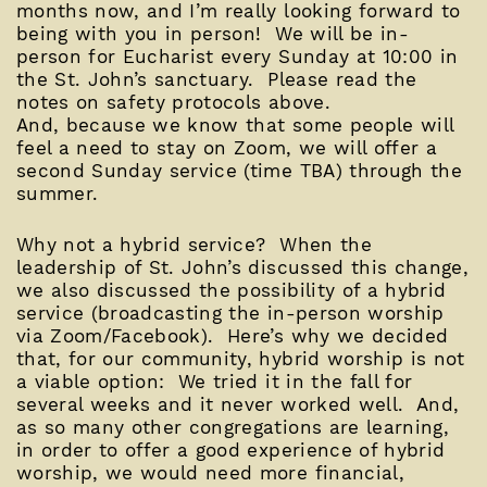
months now, and I’m really looking forward to
being with you in person! We will be in-
person for Eucharist every Sunday at 10:00 in
the St. John’s sanctuary. Please read the
notes on safety protocols above.
And, because we know that some people will
feel a need to stay on Zoom, we will offer a
second Sunday service (time TBA) through the
summer.
Why not a hybrid service? When the
leadership of St. John’s discussed this change,
we also discussed the possibility of a hybrid
service (broadcasting the in-person worship
via Zoom/Facebook). Here’s why we decided
that, for our community, hybrid worship is not
a viable option: We tried it in the fall for
several weeks and it never worked well. And,
as so many other congregations are learning,
in order to offer a good experience of hybrid
worship, we would need more financial,