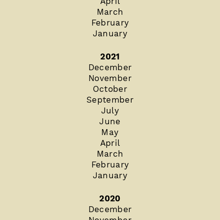
April
March
February
January
2021
December
November
October
September
July
June
May
April
March
February
January
2020
December
November