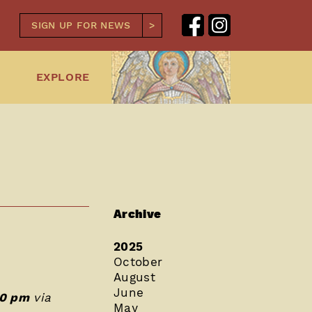
SIGN UP FOR NEWS
EXPLORE
Archive
2025
October
August
June
00 pm
via
May