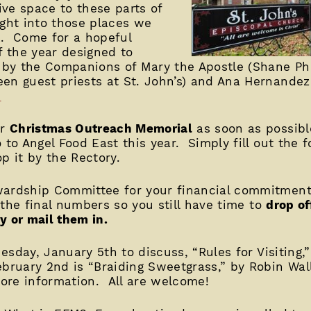
ive space to these parts of
ight into those places we
k. Come for a hopeful
f the year designed to
d by the Companions of Mary the Apostle (Shane P
een guest priests at St. John’s) and Ana Hernande
.
ur
Christmas Outreach Memorial
as soon as possib
 to Angel Food East this year. Simply fill out the 
p it by the Rectory.
wardship Committee for your financial commitment 
 the final numbers so you still have time to
drop of
y or mail them in.
esday, January 5th to discuss, “Rules for Visiting,
ebruary 2nd is “Braiding Sweetgrass,” by Robin Wa
ore information. All are welcome!