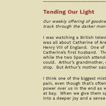
Tending Our Light
Our weekly offering of goodne
track through the darker mont
I was watching a British tele
was all about Catherine of Ara
Henry VIII of England. One of
Catherine’s first husband. Th
while the two Spanish attenda
could. Arthur’s grandmother,
stop. But Arthur’s mother said
I think one of the biggest mis
pain, even though that’s ofte
power over us in the end as 
at bay. When we give them s
into a deeper joy and a sense