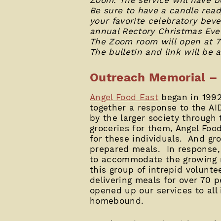
Be sure to have a candle ready 
your favorite celebratory beve
annual Rectory Christmas Eve 
The Zoom room will open at 7:
The bulletin and link will be 
Outreach Memorial – 
Angel Food East
began in 1992 
together a response to the A
by the larger society through
groceries for them, Angel Foo
for these individuals. And gr
prepared meals. In response,
to accommodate the growing m
this group of intrepid volunte
delivering meals for over 70 
opened up our services to all 
homebound.