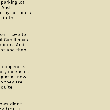
 parking lot.
. And
 by tall pines
 in this
on, I love to
til Candlemas
quinox. And
vent and then
’t cooperate.
ary extension
g at all now.
so they are
 quite
dows didn’t
my face. I