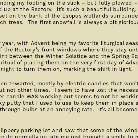
inding my footing on the slick – but fully plowed –
d up at the Rectory. It’s such a beautiful building
 set on the bank of the Esopus wetlands surrounded
h trees. The first snowfall is always a bit glorious
 year, with Advent being my favorite liturgical seas
of the Rectory’s front windows where they stay un
oint between the Winter Solstice and the Spring E
 ritual of placing them on the very first day of Ad
ight to turn them on, marking the shift in light.
been thwarted, mostly by electric candles that won
t not other times. I seem to have lost the necess
her candle WAS working but seems to not be workin
ky putty that I used to use to keep them in place 
 through bulbs at an annoying rate. It’s all become
 slippery parking lot and saw that some of the win
uld normally irritate me just brought a smile to 