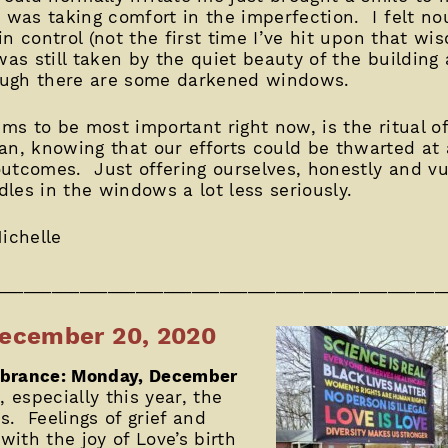
t was taking comfort in the imperfection. I felt no
 in control (not the first time I’ve hit upon that w
 was still taken by the quiet beauty of the building
ough there are some darkened windows.
ems to be most important right now, is the ritual 
an, knowing that our efforts could be thwarted at
outcomes. Just offering ourselves, honestly and v
ndles in the windows a lot less seriously.
ichelle
________________________________________________
ecember 20, 2020
mbrance: Monday, December
 especially this year, the
us. Feelings of grief and
ith the joy of Love’s birth