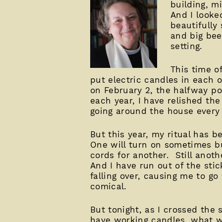
building, m
And I looke
beautifully
and big beec
setting.
This time of
put electric candles in each 
on February 2, the halfway p
each year, I have relished the
going around the house every n
But this year, my ritual has 
One will turn on sometimes bu
cords for another. Still anot
And I have run out of the stic
falling over, causing me to go
comical.
But tonight, as I crossed the
have working candles, what wo