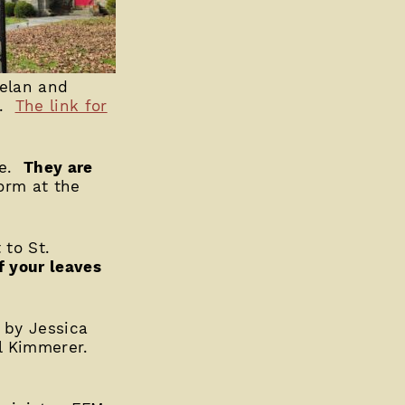
helan and
z.
The link for
le.
They are
form at the
to St.
f your leaves
” by Jessica
ll Kimmerer.