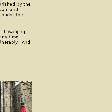
urished by the
isdom and
 amidst the
of showing up
 any time.
ulnerably. And
___