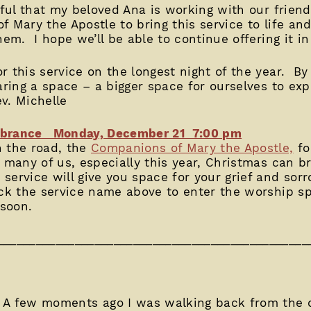
nkful that my beloved Ana is working with our frie
 Mary the Apostle to bring this service to life and
hem. I hope we’ll be able to continue offering it in
 this service on the longest night of the year. By
paring a space – a bigger space for ourselves to ex
ev. Michelle
embrance Monday, December 21 7:00 pm
n the road, the
Companions of Mary the Apostle,
fo
 many of us, especially this year, Christmas can bri
ervice will give you space for your grief and sor
ick the service name above to enter the worship s
 soon.
________________________________________________
 A few moments ago I was walking back from the 