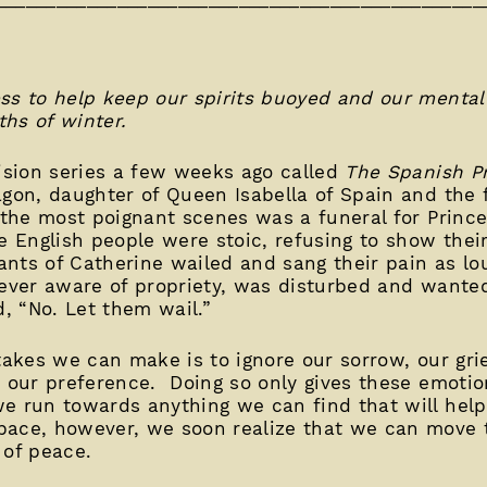
ss to help keep our spirits buoyed and our mental
hs of winter.
vision series a few weeks ago called
The Spanish Pr
gon, daughter of Queen Isabella of Spain and the f
 the most poignant scenes was a funeral for Prince
e English people were stoic, refusing to show thei
nts of Catherine wailed and sang their pain as lo
 ever aware of propriety, was disturbed and wante
, “No. Let them wail.”
takes we can make is to ignore our sorrow, our gri
n our preference. Doing so only gives these emoti
we run towards anything we can find that will hel
pace, however, we soon realize that we can move
 of peace.