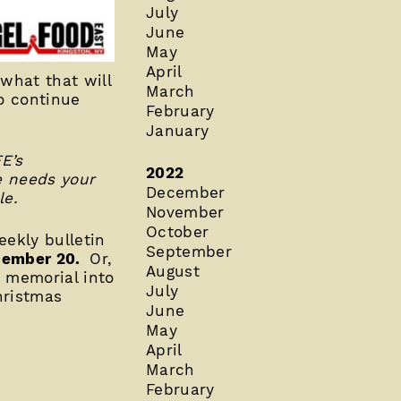
July
June
May
April
what that will
March
o continue
February
January
E’s
2022
e needs your
December
le.
November
October
ekly bulletin
September
December 20.
Or,
August
r memorial into
July
hristmas
June
May
April
March
February
___