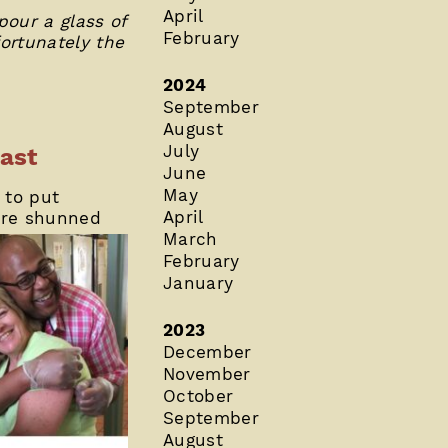
April
pour a glass of
February
fortunately the
2024
September
August
July
ast
June
May
 to put
April
ere shunned
March
February
January
2023
December
November
October
September
August