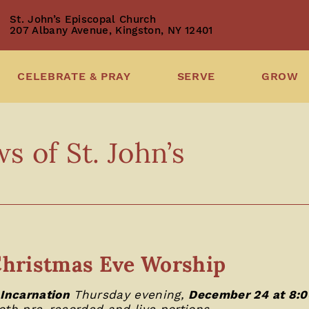
St. John’s Episcopal Church
207 Albany Avenue, Kingston, NY 12401
CELEBRATE & PRAY
SERVE
GROW
 of St. John’s
hristmas Eve Worship
 Incarnation
Thursday evening,
December 24 at 8:
oth pre-recorded and live portions.