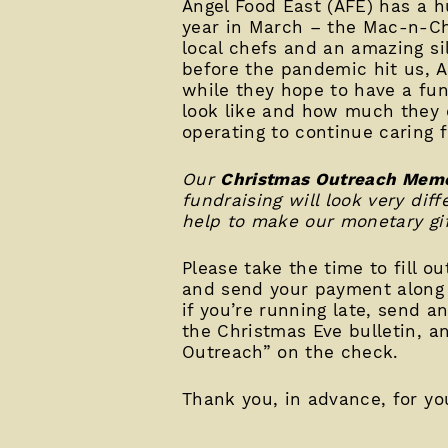
Angel Food East (AFE) has a h
year in March – the Mac-n-C
local chefs and an amazing sil
before the pandemic hit us, A
while they hope to have a fun
look like and how much they c
operating to continue caring 
Our
Christmas Outreach Memo
fundraising will look very di
help to make our monetary gif
Please take the time to fill o
and send your payment along
if you’re running late, send a
the Christmas Eve bulletin, 
Outreach” on the check.
Thank you, in advance, for you
____________________________