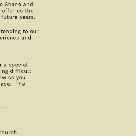
nds Shane and
 offer us the
 future years.
 tending to our
perience and
r a special
ng difficult
row so you
pace. The
___
church