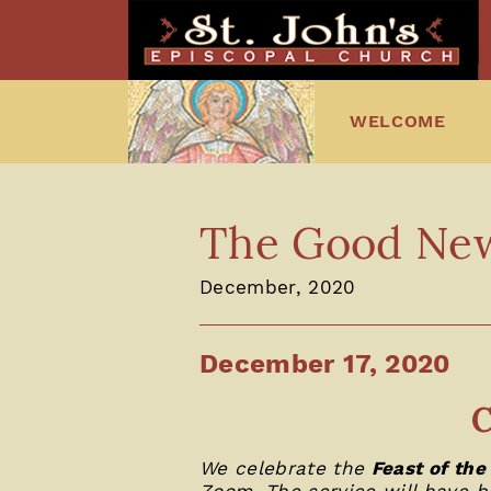
WELCOME
The Good News
December, 2020
December 17, 2020
C
We celebrate the
Feast of the
Zoom. The service will have b