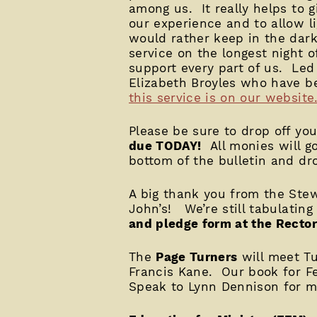
among us. It really helps to g
our experience and to allow l
would rather keep in the dar
service on the longest night o
support every part of us. Le
Elizabeth Broyles who have b
this service is on our website
Please be sure to drop off yo
due TODAY!
All monies will go
bottom of the bulletin and dro
A big thank you from the Ste
John’s! We’re still tabulating
and pledge form at the Rector
The
Page Turners
will meet Tu
Francis Kane. Our book for F
Speak to Lynn Dennison for m