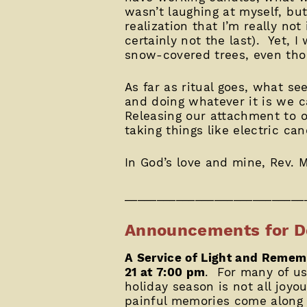
wasn’t laughing at myself, bu
realization that I’m really not
certainly not the last). Yet, I
snow-covered trees, even th
As far as ritual goes, what se
and doing whatever it is we c
Releasing our attachment to 
taking things like electric ca
In God’s love and mine, Rev. M
____________________________
Announcements for D
A Service of Light and Reme
21 at 7:00 pm
. For many of us,
holiday season is not all joyo
painful memories come along w