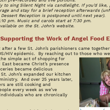
to sing Silent Night via candlelight. If you’d like, 
rage and stay for a brief reception afterwards (un
Dessert Reception is postponed until next year).
10 pm. Music and carols start at 7:30 pm.
available on the St. John’s website.
Supporting the Work of Angel Food E
after a few St. John’s parishioners came together
IDS/HIV epidemic. By reaching out to those who w
 the simple act of
shopping for
d East became Christ’s presence
oceries became delicious
 St. John’s expanded our kitchen
inistry. And over 25 years later,
ers are still cooking and
people every week as we’ve
individuals who are chronically