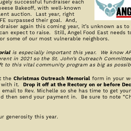
ugely successful fundraiser each
heese Bakeoff, with well-known
ent auction. Last year, right
FE surpassed their goal. And,
draiser again this coming year, it’s unknown as to 
an expect to raise. Still, Angel Food East needs t
for some of our most vulnerable neighbors.
rial
is especially important this year. We know AF
fferent in 2021 so the St. John’s Outreach Committe
t to this vital community program as big as possib
ut the
Christmas Outreach Memorial
form in your we
 with it.
Drop it off at the Rectory on or before 
n email to Rev. Michelle so she has time to get you
and then send your payment in. Be sure to note “C
r generosity this year.
________________________________________________