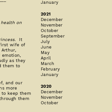
January
2021
December
 health on
November
October
September
incess.
It
July
irst wife of
June
 Arthur,
May
r emotion,
April
udly as they
March
d them to
February
January
ef, and our
2020
ons more
December
p to keep them
November
 through them
October