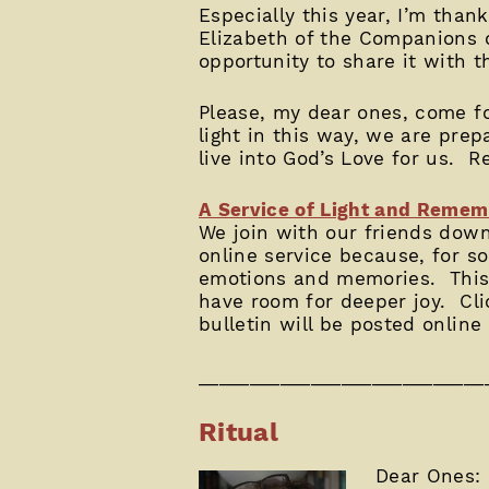
Especially this year, I’m tha
Elizabeth of the Companions of
opportunity to share it with t
Please, my dear ones, come for
light in this way, we are pre
live into God’s Love for us. R
A Service of Light and Rem
We join with our friends dow
online service because, for so
emotions and memories. This s
have room for deeper joy. Cl
bulletin will be posted online
____________________________
Ritual
Dear Ones: