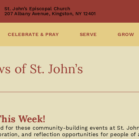
St. John’s Episcopal Church
207 Albany Avenue, Kingston, NY 12401
CELEBRATE & PRAY
SERVE
GROW
 of St. John’s
This Week!
 for these community-building events at St. John’
bration, and reflection opportunities for people of a