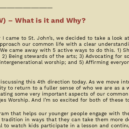
____________________
W) – What is it and Why?
 I came to St. John’s, we decided to take a look a
pproach our common life with a clear understand
 We came away with 5 active ways to do this. 1) Sh
2) Being stewards of the arts; 3) Advocating for soc
 intergenerational worship; and 5) Affirming everyo
e discussing this 4th direction today. As we move i
ity to return to a fuller sense of who we are as a
ating some very important aspects of our common 
es Worship. And I’m so excited for both of these t
ram that helps our younger people engage with the
n tradition in ways that they can take them more 
l to watch kids participate in a lesson and continu