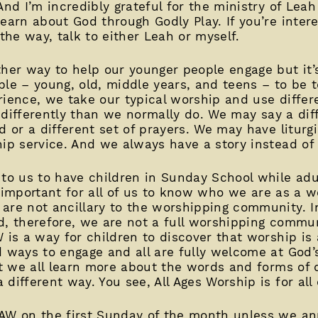
And I’m incredibly grateful for the ministry of Lea
earn about God through Godly Play. If you’re inter
 the way, talk to either Leah or myself.
ther way to help our younger people engage but it
eople – young, old, middle years, and teens – to be 
rience, we take our typical worship and use differ
le differently than we normally do. We may say a dif
d or a different set of prayers. We may have liturgi
hip service. And we always have a story instead of
 to us to have children in Sunday School while adu
lly important for all of us to know who we are as a 
are not ancillary to the worshipping community. In
d, therefore, we are not a full worshipping commu
 is a way for children to discover that worship is a
d ways to engage and all are fully welcome at God’s
at we all learn more about the words and forms of o
different way. You see, All Ages Worship is for all 
AAW on the first Sunday of the month unless we a