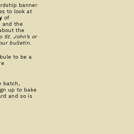
ardship banner
s to look at
y
of
t and the
 about the
o St. John’s or
ur bulletin.
ibule to be a
re
e batch,
ign up to bake
ard and so is