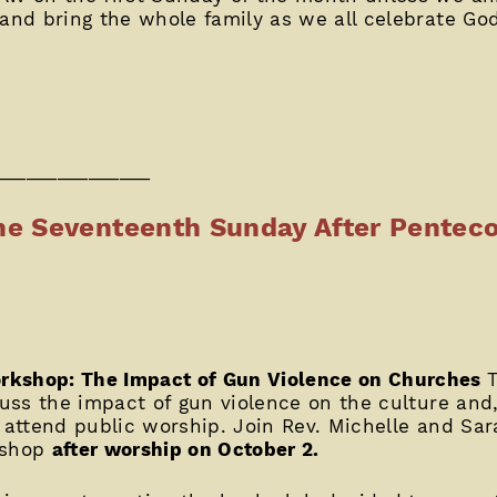
 and bring the whole family as we all celebrate Go
_______________
e Seventeenth Sunday After Penteco
rkshop: The Impact of Gun Violence on Churches
cuss the impact of gun violence on the culture and,
o attend public worship. Join Rev. Michelle and Sar
kshop
after worship on October 2.