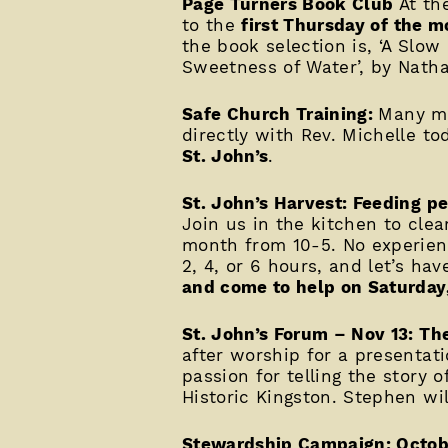
Page Turners Book Club
At th
to the
first Thursday of the mo
the book selection is, ‘A Slo
Sweetness of Water’, by Nathan
Safe Church Training:
Many mi
directly with Rev. Michelle t
St. John’s
.
St. John’s Harvest: Feeding pe
Join us in the kitchen to clea
month from 10-5. No experienc
2, 4, or 6 hours, and let’s ha
and come to help on Saturday
St. John’s Forum – Nov 13: Th
after worship for a presenta
passion for telling the story 
Historic Kingston. Stephen wil
Stewardship Campaign: Octob