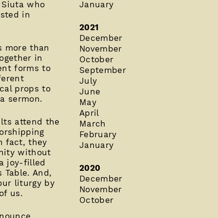
h Siuta who
January
ested in
2021
December
’s more than
November
together in
October
ent forms to
September
ferent
July
cal props to
June
 a sermon.
May
April
lts attend the
March
worshipping
February
 fact, they
January
nity without
 joy-filled
2020
 Table. And,
December
ur liturgy by
November
of us.
October
nnounce