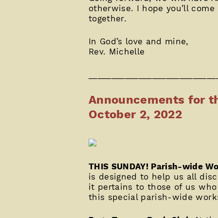
otherwise. I hope you’ll come
together.
In God’s love and mine,
Rev. Michelle
____________________________
Announcements for th
October 2, 2022
THIS SUNDAY! Parish-wide Wo
is designed to help us all dis
it pertains to those of us wh
this special parish-wide wor