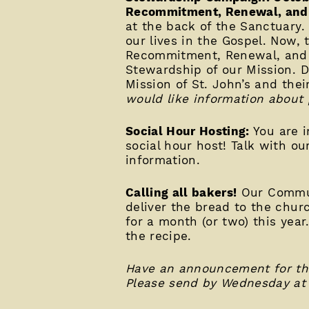
Recommitment, Renewal, and 
at the back of the Sanctuary.
our lives in the Gospel. Now, 
Recommitment, Renewal, and R
Stewardship of our Mission. D
Mission of St. John’s and thei
would like information about 
Social Hour Hosting:
You are i
social hour host! Talk with o
information.
Calling all bakers!
Our Commun
deliver the bread to the churc
for a month (or two) this year
the recipe.
Have an announcement for the
Please send by Wednesday at