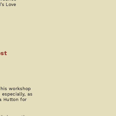
d’s Love
st
This workshop
 especially, as
a Hutton for