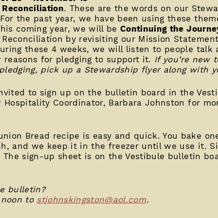
Reconciliation
. These are the words on our Stew
 For the past year, we have been using these theme
this coming year, we will be
Continuing the Journe
econciliation by revisiting our Mission Statemen
uring these 4 weeks, we will listen to people talk
r reasons for pledging to support it.
If you’re new t
pledging, pick up a Stewardship flyer along with yo
nvited to sign up on the bulletin board in the Vest
ur Hospitality Coordinator, Barbara Johnston for mo
ion Bread recipe is easy and quick. You bake on
h, and we keep it in the freezer until we use it. S
. The sign-up sheet is on the Vestibule bulletin bo
 bulletin?
 noon to
stjohnskingston@aol.com
.