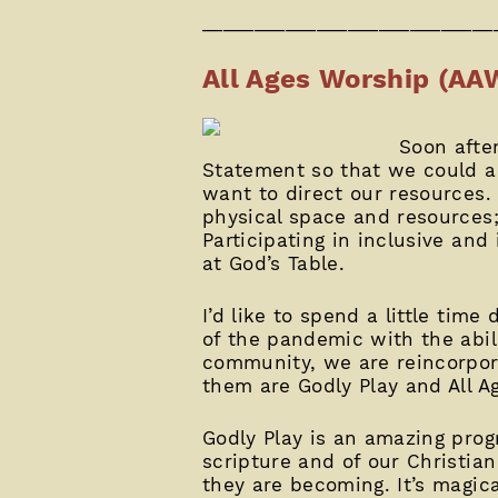
____________________________
All Ages Worship (AA
Soon after
Statement so that we could a
want to direct our resources.
physical space and resources; 
Participating in inclusive and
at God’s Table.
I’d like to spend a little tim
of the pandemic with the abil
community, we are reincorpor
them are Godly Play and All Ag
Godly Play is an amazing prog
scripture and of our Christia
they are becoming. It’s magica