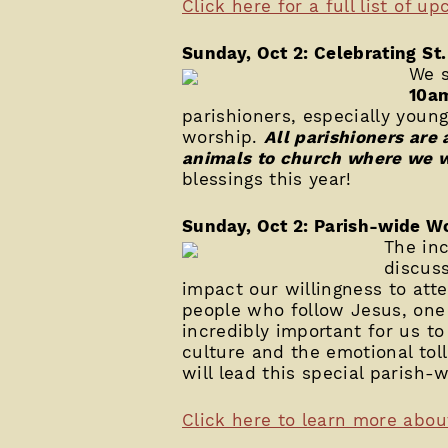
Click here for a full list of u
Sunday, Oct 2: Celebrating St.
We s
10a
parishioners, especially youn
worship.
All parishioners are
animals to church where we w
blessings this year!
Sunday, Oct 2: Parish-wide W
The inc
discus
impact our willingness to atte
people who follow Jesus, one 
incredibly important for us t
culture and the emotional tol
will lead this special parish
Click here to learn more abou