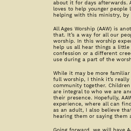
about it for days afterwards. 
loves to help younger people l
helping with this ministry, by
All Ages Worship (AAW) is ano
that. It’s a way for all our p
worship. In this worship expe
help us all hear things a litt
confession or a different cree
use during a part of the wors
While it may be more familiar
full worship, I think it’s rea
community together. Children 
are integral to who we are an
their presence. Hopefully, AAW
experience, where all can fin
as an adult, I also believe th
hearing them or saying them a 
Going forward, we will have 