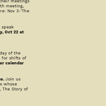
their meetings
th meeting,
re: Nov 3-‘The
e speak
y, Oct 22 at
rday of the
for shifts of
ur calendar
ss.
Join us
ss whose
, The Story of