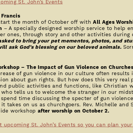
pcoming St. John’s Events
 Francis
tart the month of October off with
All Ages Worsh
m
– A specially designed worship service to help en
ger ones, through story and other activities during
 asked to bring your pet mementos, photos, and stu
ill ask God’s blessing on our beloved animals.
Sor
orkshop – The Impact of Gun Violence on Churche
rease of gun violence in our culture often results i
sion about gun rights. But how does this very rea
nd public activities and functions, like Christian 
who tells us to welcome the stranger in our midst,
o spend time discussing the specter of gun violence
l it takes on us as churchgoers. Rev. Michelle and 
-wide workshop
after worship on October 2.
t upcoming St. John’s Events so you can plan your t