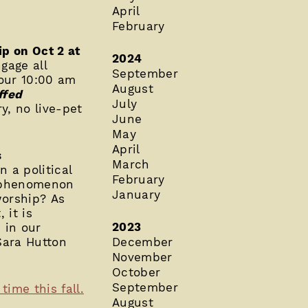
April
February
ip on Oct 2 at
2024
gage all
September
 our 10:00 am
August
ffed
July
ry, no live-pet
June
May
April
s
March
n a political
February
l phenomenon
January
worship? As
 it is
2023
 in our
Sara Hutton
December
November
October
September
ime this fall.
August