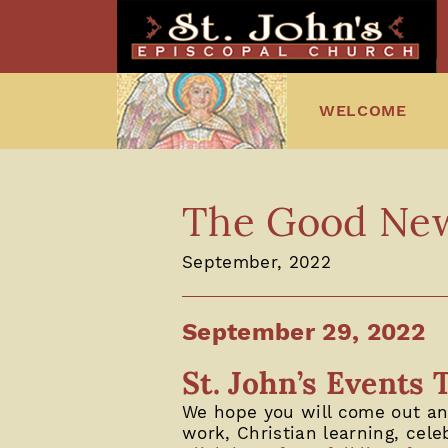
WELCOME
The Good News
September, 2022
September 29, 2022
St. John’s Events 
We hope you will come out and
work, Christian learning, cele