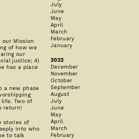
July
June
May
April
March
February
t our Mission
January
ing of how we
aring our
2022
ial justice; 4)
December
ne has a place
November
October
September
nto a new phase
August
 worshipping
July
life. Two of
o return!
June
May
April
 stories of
March
deeply into who
February
e to talk