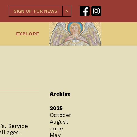
SIGN UP FOR NEWS
EXPLORE
Archive
2025
October
August
s. Service
June
ll ages.
May