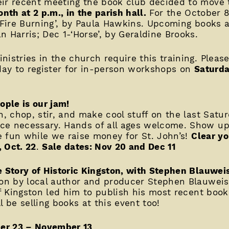
eir recent meeting the book club decided to move 
nth at 2 p.m., in the parish hall.
For the October 8
w Fire Burning’, by Paula Hawkins. Upcoming books a
 Harris; Dec 1-‘Horse’, by Geraldine Brooks.
nistries in the church require this training. Pleas
oday to register for in-person workshops on
Saturda
ople is our jam!
n, chop, stir, and make cool stuff on the last Satu
e necessary. Hands of all ages welcome. Show up 
ve fun while we raise money for St. John’s!
Clear yo
,
Oct. 22
.
Sale dates: Nov 20 and Dec 11
e Story of Historic Kingston, with Stephen Blauwei
tion by local author and producer Stephen Blauwei
of Kingston led him to publish his most recent book
l be selling books at this event too!
er 23 – November 13