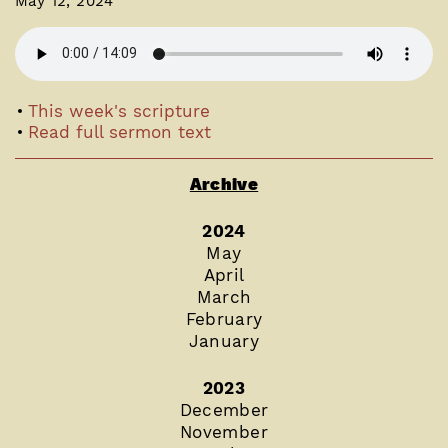
May 12, 2024
This week's scripture
Read full sermon text
Archive
2024
May
April
March
February
January
2023
December
November