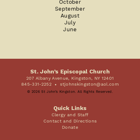
October
September
August
July
June
St. John’s Episcopal Church
207 Albany Avenue, Kingston, NY 12401
845-331-2252
stjohnskingston@aol.com
© 2026 St John’s Kingston. All Rights Reserved.
Quick Links
Clergy and Staff
Contact and Directions
Donate