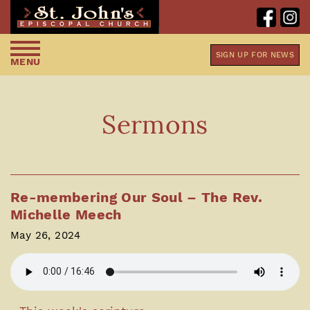
SIGN UP FOR NEWS
MENU
Sermons
Re-membering Our Soul – The Rev.
Michelle Meech
May 26, 2024