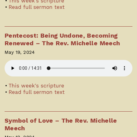
This week's scripture
Read full sermon text
Pentecost: Being Undone, Becoming
Renewed – The Rev. Michelle Meech
May 19, 2024
This week's scripture
Read full sermon text
Symbol of Love – The Rev. Michelle
Meech