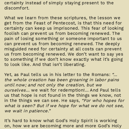
certainty instead of simply staying present to the
discomfort.
What we learn from these scriptures, the lesson we
get from the Feast of Pentecost, is that this need for
certainty can keep us imprisoned. This fear of looking
foolish can prevent us from becoming renewed. The
pain of losing something or someone important to us
can prevent us from becoming renewed. The deeply
misguided need for certainty at all costs can prevent
us from becoming renewed. We don’t want to say yes
to something if we don’t know exactly what it’s going
to look like. And that isn’t liberating.
Yet, as Paul tells us in his letter to the Romans:
“…
the whole creation has been groaning in labor pains
until now; and not only the creation, but we
ourselves
… we wait for redemption!… And Paul tells
us that hope is not found in the things we know, not
in the things we can see. He says,
“For who hopes for
what is seen? But if we hope for what we do not see,
we wait in patience.”
It’s hard to know what God’s Holy Spirit is working
on, how we are becoming more and more God’s Holy