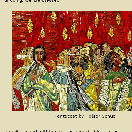
undoing, we are blessed.
Pentecost by Holger Schue
It might sound a little scary or undesirable – to be