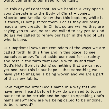
world conform to our need for certainty.
On this day of Pentecost, as we baptize 3 very special
young people into the Body of Christ – Joniel,
Alberto, and Amelia. Know that this baptism, while it
is theirs, is not just for them. For as they are being
made a new creation in Christ, so are we. As they are
saying yes to God, so are we called to say yes to God.
So are we called to renew our faith in the God of Life
who is Love.
Our Baptismal Vows are reminders of the ways we are
called forth. In this time and in this place, to see
ourselves anew. To set aside our need for certainty
and rest in the faith that God is with us and that
God’s Holy Spirit is doing something that we cannot
yet see. And this is our hope – that something we
have yet to imagine is being woven and we are a part
of that new fabric.
How might we utter God’s name in a way that we
have never heard before? How do we need to loose
our need to be certain and be open to speaking God’s
name anew? How are we being called to be undone,
to be renewed?