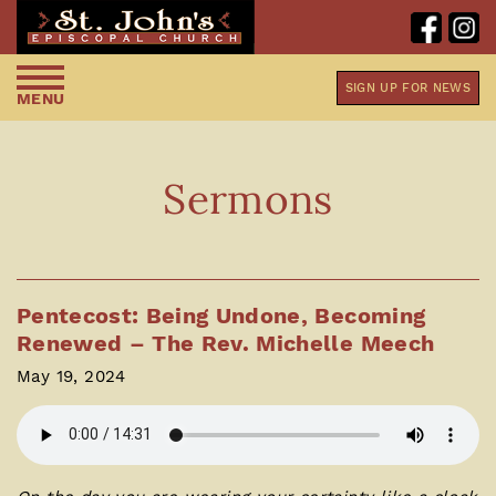
SIGN UP FOR NEWS
MENU
Sermons
Pentecost: Being Undone, Becoming
Renewed – The Rev. Michelle Meech
May 19, 2024