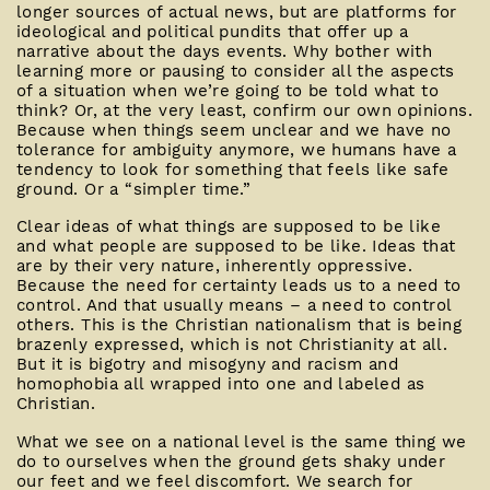
longer sources of actual news, but are platforms for
ideological and political pundits that offer up a
narrative about the days events. Why bother with
learning more or pausing to consider all the aspects
of a situation when we’re going to be told what to
think? Or, at the very least, confirm our own opinions.
Because when things seem unclear and we have no
tolerance for ambiguity anymore, we humans have a
tendency to look for something that feels like safe
ground. Or a “simpler time.”
Clear ideas of what things are supposed to be like
and what people are supposed to be like. Ideas that
are by their very nature, inherently oppressive.
Because the need for certainty leads us to a need to
control. And that usually means – a need to control
others. This is the Christian nationalism that is being
brazenly expressed, which is not Christianity at all.
But it is bigotry and misogyny and racism and
homophobia all wrapped into one and labeled as
Christian.
What we see on a national level is the same thing we
do to ourselves when the ground gets shaky under
our feet and we feel discomfort. We search for