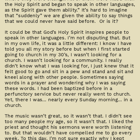
the Holy Spirit and began to speak in other languages,
as the Spirit gave them ability.” It’s hard to imagine
that “suddenly” we are given the ability to say things
that we could never have said before. Or is it?
It could be that God’s Holy Spirit inspires people to
speak in other languages. I’m not disputing that. But
in my own life, it was a little different: I know I have
told you all my story before but when I first started
going to church in my 30’s, I wasn’t looking for a
church. I wasn’t looking for a community. I really
didn’t know what I was looking for, I just knew that it
felt good to go and sit in a pew and stand and sit and
kneel along with other people. Sometimes saying
words in a prayer and wondering why I was saying
these words. I had been baptized before in a
perfunctory service but never really went to church.
Yet, there I was… nearly every Sunday morning… in a
church.
The music wasn’t great, so it wasn’t that. I didn’t see
too many people my age, so it wasn’t that. I liked the
priest and thought his sermons were worth listening
to. But that wouldn’t have compelled me to go every
week. To this day, I’m not sure exactly why I kept