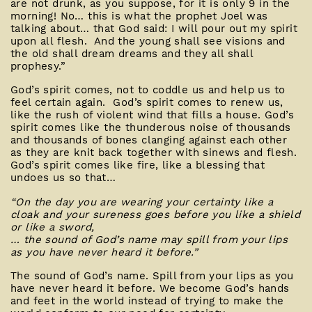
are not drunk, as you suppose, for it is only 9 in the
morning! No… this is what the prophet Joel was
talking about… that God said: I will pour out my spirit
upon all flesh. And the young shall see visions and
the old shall dream dreams and they all shall
prophesy.”
God’s spirit comes, not to coddle us and help us to
feel certain again. God’s spirit comes to renew us,
like the rush of violent wind that fills a house. God’s
spirit comes like the thunderous noise of thousands
and thousands of bones clanging against each other
as they are knit back together with sinews and flesh.
God’s spirit comes like fire, like a blessing that
undoes us so that…
“On the day you are wearing your certainty like a
cloak
and your sureness goes before you like a shield
or like a sword,
… the sound of God’s name may spill from your lips
as you have never heard it before.”
The sound of God’s name. Spill from your lips as you
have never heard it before. We become God’s hands
and feet in the world instead of trying to make the