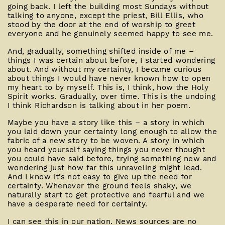
going back. I left the building most Sundays without
talking to anyone, except the priest, Bill Ellis, who
stood by the door at the end of worship to greet
everyone and he genuinely seemed happy to see me.
And, gradually, something shifted inside of me –
things I was certain about before, I started wondering
about. And without my certainty, I became curious
about things I would have never known how to open
my heart to by myself. This is, I think, how the Holy
Spirit works. Gradually, over time. This is the undoing
I think Richardson is talking about in her poem.
Maybe you have a story like this – a story in which
you laid down your certainty long enough to allow the
fabric of a new story to be woven. A story in which
you heard yourself saying things you never thought
you could have said before, trying something new and
wondering just how far this unraveling might lead.
And I know it’s not easy to give up the need for
certainty. Whenever the ground feels shaky, we
naturally start to get protective and fearful and we
have a desperate need for certainty.
I can see this in our nation. News sources are no