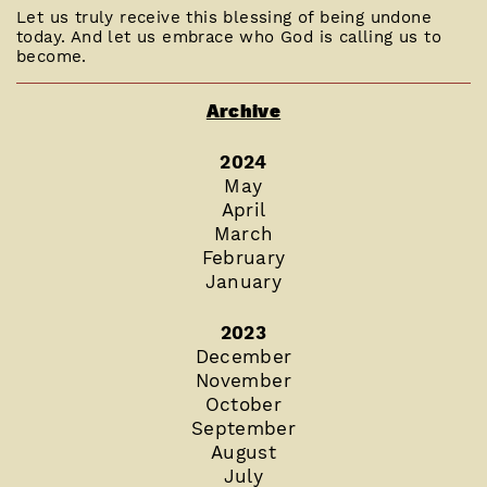
Let us truly receive this blessing of being undone
today. And let us embrace who God is calling us to
become.
Archive
2024
May
April
March
February
January
2023
December
November
October
September
August
July