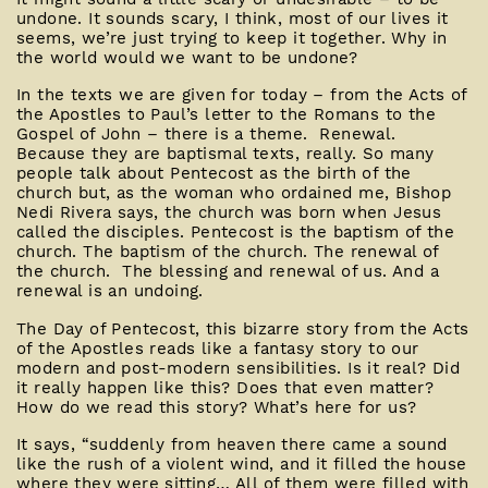
undone. It sounds scary, I think, most of our lives it
seems, we’re just trying to keep it together. Why in
the world would we want to be undone?
In the texts we are given for today – from the Acts of
the Apostles to Paul’s letter to the Romans to the
Gospel of John – there is a theme. Renewal.
Because they are baptismal texts, really. So many
people talk about Pentecost as the birth of the
church but, as the woman who ordained me, Bishop
Nedi Rivera says, the church was born when Jesus
called the disciples. Pentecost is the baptism of the
church. The baptism of the church. The renewal of
the church. The blessing and renewal of us. And a
renewal is an undoing.
The Day of Pentecost, this bizarre story from the Acts
of the Apostles reads like a fantasy story to our
modern and post-modern sensibilities. Is it real? Did
it really happen like this? Does that even matter?
How do we read this story? What’s here for us?
It says, “suddenly from heaven there came a sound
like the rush of a violent wind, and it filled the house
where they were sitting… All of them were filled with