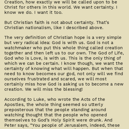
Creation, how exactly we will be called upon to be
Christ for others in this world. We want certainty. I
know we do. I want it too.
But Christian faith is not about certainty. That’s
Christian nationalism, like I described above.
The very definition of Christian hope is a very simple
but very radical idea: God is with us. God is not a
watchmaker who put this whole thing called creation
together and then left us to our own. The God of Life,
God who is Love, is with us. This is the only thing of
which we can be certain. I know though, we want the
certainty of knowing what will happen. But when that
need to know becomes our god, not only will we find
ourselves frustrated and scared, we will most
certainly miss how God is asking us to become a new
creation. We will miss the blessing!
According to Luke, who wrote the Acts of the
Apostles, the whole thing seemed so utterly
preposterous that the people standing around
watching thought that the people who opened
themselves to God’s Holy Spirit were drunk. And
Peter says, “You people of Jerusalem, indeed, these