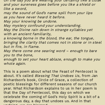
On the day you are wearing your certainty like a cloak
and your sureness goes before you like a shield or
like a sword,
may the sound of God’s name spill from your lips
as you have never heard it before.
May your knowing be undone.
May mystery confound your understanding.
May the Divine rain down in strange syllables yet
with an ancient familiarity,
a knowing borne in the blood, the ear, the tongue,
bringing the clarity that comes not in stone or in steel
but in fire, in flame.
May there come one searing word – enough to bare
you to the bone,
enough to set your heart ablaze, enough to make you
whole again.
This is a poem about what the Feast of Pentecost is
about. It’s called
Blessing That Undoes Us
, from Jan
Richardson’s book, Circle of Grace, a collection of
poetic blessings for different seasons of our church
year. What Richardson explains to us in her poem is
that the Day of Pentecost, this day on which we
celebrate the coming of God’s Holy Spirit is a bit of a
dangerous day, a day that undoes us. And in that