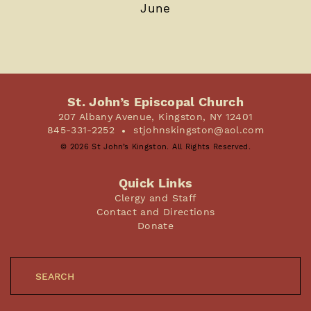
June
St. John’s Episcopal Church
207 Albany Avenue, Kingston, NY 12401
845-331-2252
stjohnskingston@aol.com
© 2026 St John’s Kingston. All Rights Reserved.
Quick Links
Clergy and Staff
Contact and Directions
Donate