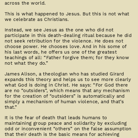
across the world.
This is what happened to Jesus. But this is not what
we celebrate as Christians.
Instead, we see Jesus as the one who did not
participate in this death-dealing ritual because he did
not seek retribution for the violence. He does not
choose power. He chooses love. And in his some of
his last words, he offers us one of the greatest
teachings of all: “Father forgive them; for they know
not what they do.”
James Alison, a theologian who has studied Girard
expands this theory and helps us to see more clearly
what God is doing in Christ. He says: “For God there
are no “outsiders”, which means that any mechanism
for the creation of “outsiders” is automatically and
simply a mechanism of human violence, and that’s
that.”
It is the fear of death that leads humans to
maintaining group peace and solidarity by excluding
odd or inconvenient “others” on the false assumption
that their death is the basic means for achieving