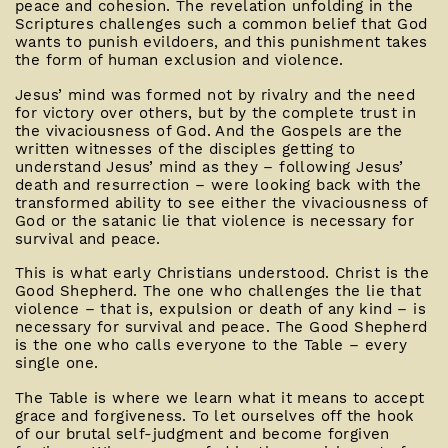
peace and cohesion. The revelation unfolding in the
Scriptures challenges such a common belief that God
wants to punish evildoers, and this punishment takes
the form of human exclusion and violence.
Jesus’ mind was formed not by rivalry and the need
for victory over others, but by the complete trust in
the vivaciousness of God. And the Gospels are the
written witnesses of the disciples getting to
understand Jesus’ mind as they – following Jesus’
death and resurrection – were looking back with the
transformed ability to see either the vivaciousness of
God or the satanic lie that violence is necessary for
survival and peace.
This is what early Christians understood. Christ is the
Good Shepherd. The one who challenges the lie that
violence – that is, expulsion or death of any kind – is
necessary for survival and peace. The Good Shepherd
is the one who calls everyone to the Table – every
single one.
The Table is where we learn what it means to accept
grace and forgiveness. To let ourselves off the hook
of our brutal self-judgment and become forgiven