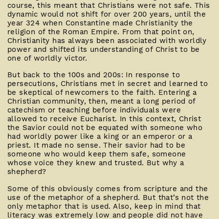
course, this meant that Christians were not safe. This
dynamic would not shift for over 200 years, until the
year 324 when Constantine made Christianity the
religion of the Roman Empire. From that point on,
Christianity has always been associated with worldly
power and shifted its understanding of Christ to be
one of worldly victor.
But back to the 100s and 200s: In response to
persecutions, Christians met in secret and learned to
be skeptical of newcomers to the faith. Entering a
Christian community, then, meant a long period of
catechism or teaching before individuals were
allowed to receive Eucharist. In this context, Christ
the Savior could not be equated with someone who
had worldly power like a king or an emperor or a
priest. It made no sense. Their savior had to be
someone who would keep them safe, someone
whose voice they knew and trusted. But why a
shepherd?
Some of this obviously comes from scripture and the
use of the metaphor of a shepherd. But that’s not the
only metaphor that is used. Also, keep in mind that
literacy was extremely low and people did not have