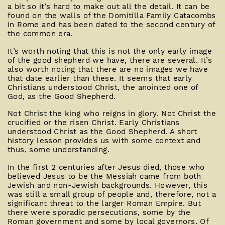
a bit so it’s hard to make out all the detail. It can be
found on the walls of the Domitilla Family Catacombs
in Rome and has been dated to the second century of
the common era.
It’s worth noting that this is not the only early image
of the good shepherd we have, there are several. It’s
also worth noting that there are no images we have
that date earlier than these. It seems that early
Christians understood Christ, the anointed one of
God, as the Good Shepherd.
Not Christ the king who reigns in glory. Not Christ the
crucified or the risen Christ. Early Christians
understood Christ as the Good Shepherd. A short
history lesson provides us with some context and
thus, some understanding.
In the first 2 centuries after Jesus died, those who
believed Jesus to be the Messiah came from both
Jewish and non-Jewish backgrounds. However, this
was still a small group of people and, therefore, not a
significant threat to the larger Roman Empire. But
there were sporadic persecutions, some by the
Roman government and some by local governors. Of