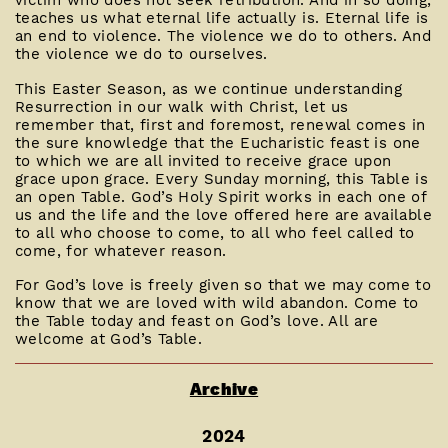
victim who does not seek retribution. And in so doing,
teaches us what eternal life actually is. Eternal life is
an end to violence. The violence we do to others. And
the violence we do to ourselves.
This Easter Season, as we continue understanding
Resurrection in our walk with Christ, let us
remember that, first and foremost, renewal comes in
the sure knowledge that the Eucharistic feast is one
to which we are all invited to receive grace upon
grace upon grace. Every Sunday morning, this Table is
an open Table. God’s Holy Spirit works in each one of
us and the life and the love offered here are available
to all who choose to come, to all who feel called to
come, for whatever reason.
For God’s love is freely given so that we may come to
know that we are loved with wild abandon. Come to
the Table today and feast on God’s love. All are
welcome at God’s Table.
Archive
2024