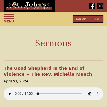
SIGN UP FOR NEWS
MENU
Sermons
The Good Shepherd Is the End of
Violence – The Rev. Michelle Meech
April 21, 2024