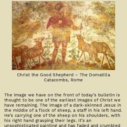
Christ the Good Shepherd – The Domatilla
Catacombs, Rome
The image we have on the front of today’s bulletin is
thought to be one of the earliest images of Christ we
have remaining. The image of a dark-skinned Jesus in
the middle of a flock of sheep, a staff in his left hand.
He’s carrying one of the sheep on his shoulders, with
his right hand grasping their legs. It’s an
unsophisticated painting and has faded and crumbled