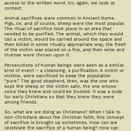
access to the written word. So, again, we look at
context.
Animal sacrifices were common in Ancient Rome.
Pigs, ox, and of course, sheep were the most popular.
The ritual of sacrifice took place in an area that
needed to be purified. The animal, which they would
call a victim, would be carried around the space and
then killed in some ritually appropriate way, the flesh
of the victim was placed on a fire, and then wine and
incense were thrown upon it.
Persecutions of human beings were seen as a similar
kind of event – a cleansing, a purification. A victim or
victims, were sacrificed to keep the population
“pure.” The good shepherd, then, was the one who
kept the sheep or the victim safe, the one whose
voice they knew and could be trusted. It was a code
for early Christians so that they knew they were
among friends.
So, what are we doing as Christians? When I talk to
non-Christians about the Christian faith, this concept
of sacrifice is brought up sometimes. How can we
celebrate the sacrifice of a human being? How can