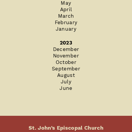
May
April
March
February
January
2023
December
November
October
September
August
July
June
St. John’s Episcopal Church