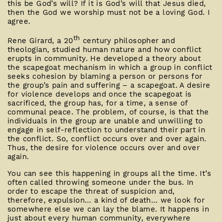
this be God’s will? If it is God’s will that Jesus died,
then the God we worship must not be a loving God. I
agree.
th
Rene Girard, a 20
century philosopher and
theologian, studied human nature and how conflict
erupts in community. He developed a theory about
the scapegoat mechanism in which a group in conflict
seeks cohesion by blaming a person or persons for
the group’s pain and suffering – a scapegoat. A desire
for violence develops and once the scapegoat is
sacrificed, the group has, for a time, a sense of
communal peace. The problem, of course, is that the
individuals in the group are unable and unwilling to
engage in self-reflection to understand their part in
the conflict. So, conflict occurs over and over again.
Thus, the desire for violence occurs over and over
again.
You can see this happening in groups all the time. It’s
often called throwing someone under the bus. In
order to escape the threat of suspicion and,
therefore, expulsion… a kind of death… we look for
somewhere else we can lay the blame. It happens in
just about every human community, everywhere