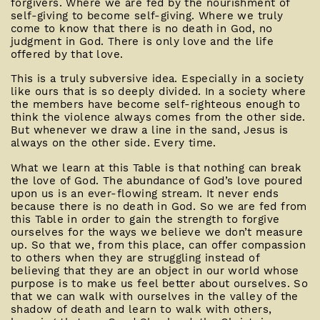
forgivers. Where we are fed by the nourishment of
self-giving to become self-giving. Where we truly
come to know that there is no death in God, no
judgment in God. There is only love and the life
offered by that love.
This is a truly subversive idea. Especially in a society
like ours that is so deeply divided. In a society where
the members have become self-righteous enough to
think the violence always comes from the other side.
But whenever we draw a line in the sand, Jesus is
always on the other side. Every time.
What we learn at this Table is that nothing can break
the love of God. The abundance of God’s love poured
upon us is an ever-flowing stream. It never ends
because there is no death in God. So we are fed from
this Table in order to gain the strength to forgive
ourselves for the ways we believe we don’t measure
up. So that we, from this place, can offer compassion
to others when they are struggling instead of
believing that they are an object in our world whose
purpose is to make us feel better about ourselves. So
that we can walk with ourselves in the valley of the
shadow of death and learn to walk with others,