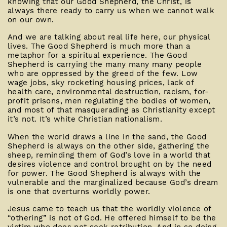
knowing that our Good Shepherd, the Christ, is
always there ready to carry us when we cannot walk
on our own.
And we are talking about real life here, our physical
lives. The Good Shepherd is much more than a
metaphor for a spiritual experience. The Good
Shepherd is carrying the many many many people
who are oppressed by the greed of the few. Low
wage jobs, sky rocketing housing prices, lack of
health care, environmental destruction, racism, for-
profit prisons, men regulating the bodies of women,
and most of that masquerading as Christianity except
it’s not. It’s white Christian nationalism.
When the world draws a line in the sand, the Good
Shepherd is always on the other side, gathering the
sheep, reminding them of God’s love in a world that
desires violence and control brought on by the need
for power. The Good Shepherd is always with the
vulnerable and the marginalized because God’s dream
is one that overturns worldly power.
Jesus came to teach us that the worldly violence of
“othering” is not of God. He offered himself to be the